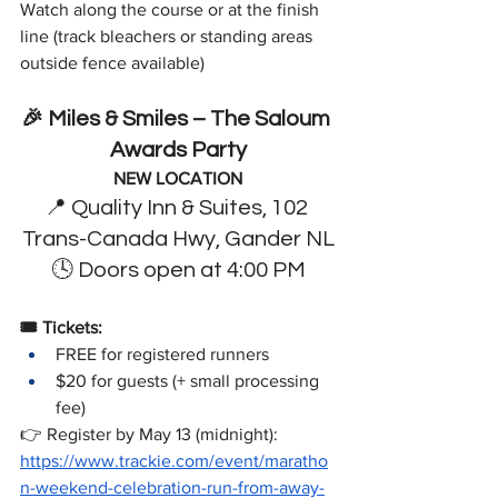
Watch along the course or at the finish 
line (track bleachers or standing areas 
outside fence available)
🎉 Miles & Smiles – The Saloum 
Awards Party
NEW LOCATION
📍 Quality Inn & Suites, 102 
Trans-Canada Hwy, Gander NL
🕓 Doors open at 4:00 PM
🎟️ Tickets:   
FREE for registered runners   
$20 for guests (+ small processing 
fee) 
👉 Register by May 13 (midnight):  
https://www.trackie.com/event/maratho
n-weekend-celebration-run-from-away-