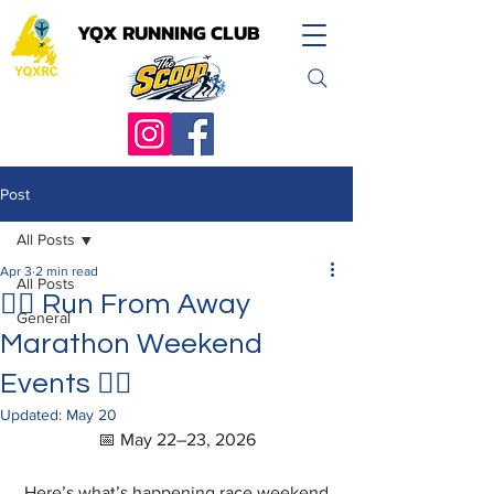
YQX RUNNING CLUB
YQX RUNNING CLUB
Post
All Posts
Apr 3
2 min read
All Posts
🏃‍♀️ Run From Away
General
Marathon Weekend
Events 🏃‍♂️
Updated:
May 20
📅 May 22–23, 2026
Here’s what’s happening race weekend