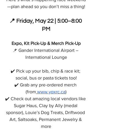
—plan ahead so you don’t miss a thing!
📍
 Friday, 
May 22 | 5:00–8:00 
PM
Expo, Kit Pick-Up & Merch Pick-Up
📌 Gander International Airport – 
International Lounge
✔️ Pick up your bib, chip & race kit; 
social, bus or pasta tickets too!
✔️ Grab any pre-ordered merch 
(from
www.yqxrc.ca
)
✔️ Check out amazing local vendors like 
Sugar Haus, Clay by Ally (medal 
sponsor), Louie’s Dog Treats, Driftwood 
Art, Saltsoaks, Permanent Jewelry & 
more