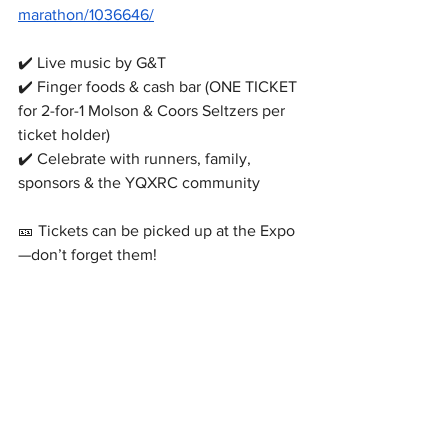
marathon/1036646/
✔️ Live music by G&T
✔️ Finger foods & cash bar (ONE TICKET 
for 2-for-1 Molson & Coors Seltzers per 
ticket holder)
✔️ Celebrate with runners, family, 
sponsors & the YQXRC community
🎫 Tickets can be picked up at the Expo 
—don’t forget them!
More details will be shared by email and 
on
https://
www.yqxrc.ca/blog
⚠️ No refunds
We can’t wait to celebrate an amazing 
weekend with you!
#RunFromAway
#YQX
#MarathonWeekend
#RunGander