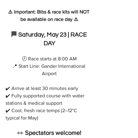
⚠️ Important: Bibs & race kits will NOT 
be available on race day ⚠️
🏁
 Saturday, 
May 23 | RACE 
DAY
🕗 Race starts at 8:00 AM
📍 Start Line: Gander International 
Airport
✔️ Arrive at least 30 minutes early
✔️ Fully supported course with water 
stations & medical support
✔️ Cool, fresh race temps (2–12°C 
typical for May)
👀 
Spectators welcome!